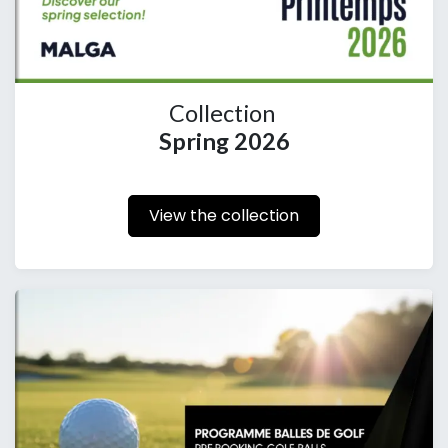
Collection
Spring 2026
View the collection