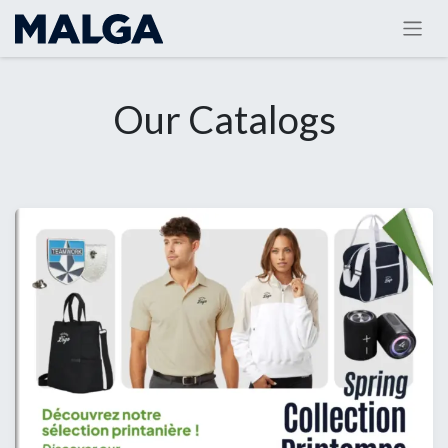
Our Catalogs